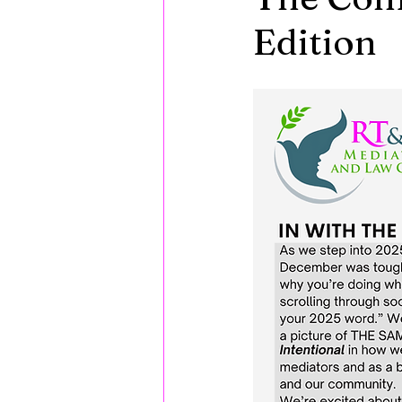
Edition