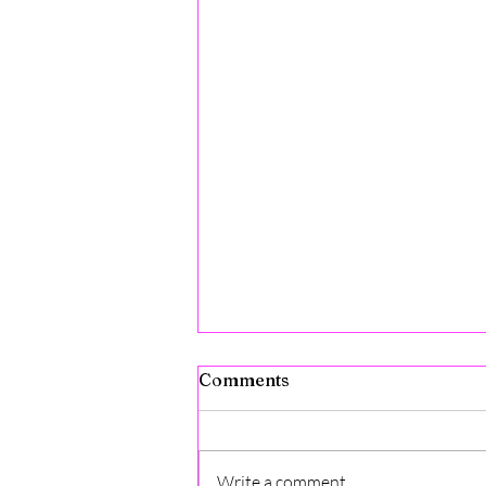
Comments
Write a comment...