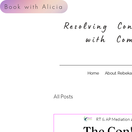
Book with Alicia
Home
About Rebekah
All Posts
RT & AP Mediation 
The Conf