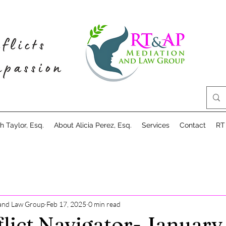
 Taylor, Esq.
About Alicia Perez, Esq.
Services
Contact
RT
and Law Group
Feb 17, 2025
0 min read
lict Navigator- January