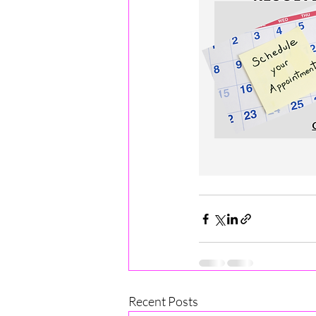
Recent Posts