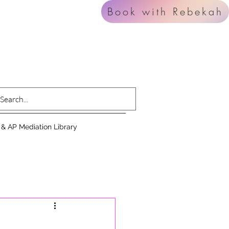
Book with Rebekah
 & AP Mediation Library