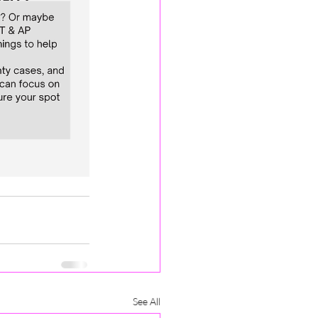
See All