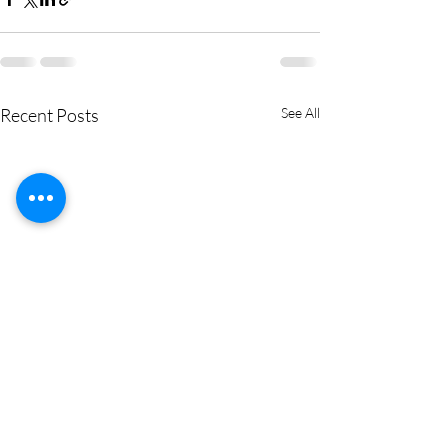
Recent Posts
See All