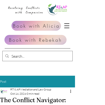
Book with Alicia
Book with Rebekah
Post
RT & AP Mediation and Law Group
Oct 14, 2024
0 min read
The Conflict Navigator: