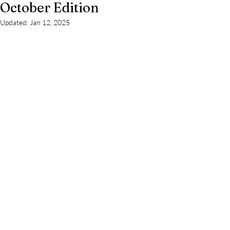
October Edition
Updated:
Jan 12, 2025